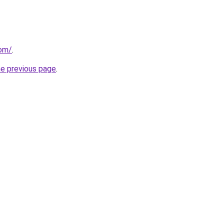
com/
.
he previous page
.