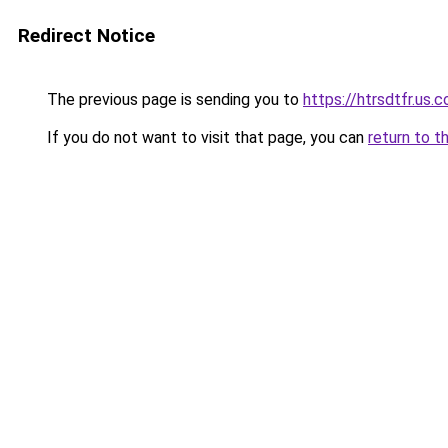
Redirect Notice
The previous page is sending you to
https://htrsdtfr.us.
If you do not want to visit that page, you can
return to t