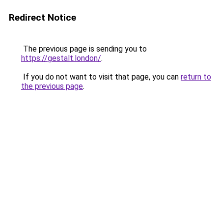
Redirect Notice
The previous page is sending you to
https://gestalt.london/
.
If you do not want to visit that page, you can
return to
the previous page
.