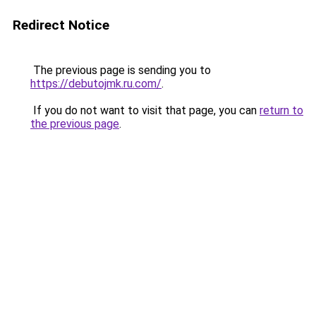
Redirect Notice
The previous page is sending you to
https://debutojmk.ru.com/
.
If you do not want to visit that page, you can
return to
the previous page
.