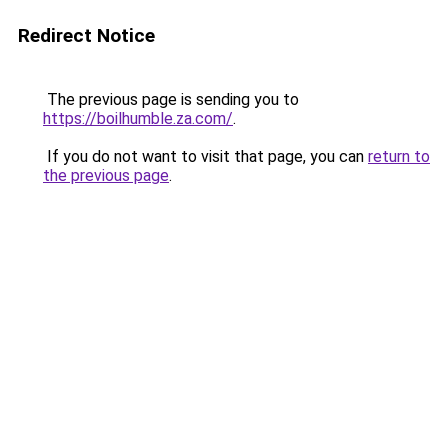
Redirect Notice
The previous page is sending you to
https://boilhumble.za.com/
.
If you do not want to visit that page, you can
return to
the previous page
.