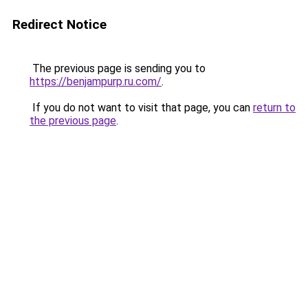
Redirect Notice
The previous page is sending you to
https://benjampurp.ru.com/
.
If you do not want to visit that page, you can
return to
the previous page
.