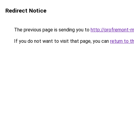
Redirect Notice
The previous page is sending you to
http://profremont-
If you do not want to visit that page, you can
return to t