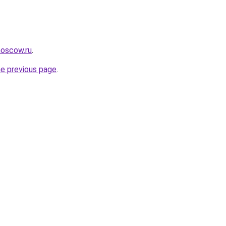
moscow.ru
.
he previous page
.