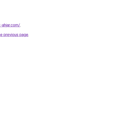
-ahjar.com/
.
he previous page
.