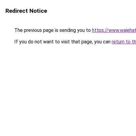
Redirect Notice
The previous page is sending you to
https://www.wajehat
If you do not want to visit that page, you can
return to t