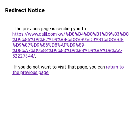
Redirect Notice
The previous page is sending you to
https://www.dalil.com.kw/%D8%B4%D8%B1%D9%83%D
%D9%86%D9%82%D9%84-%D8%B9%D9%81%D8%B4-
%D9%87%D9%86%D8%AF%D9%89-
%D8%A7%D9%84%D9%83%D9%88%D9%8A%D8%AA-
52227344/
.
If you do not want to visit that page, you can
return to
the previous page
.