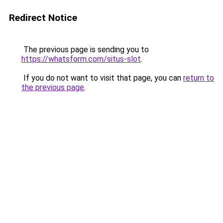
Redirect Notice
The previous page is sending you to
https://whatsform.com/situs-slot
.
If you do not want to visit that page, you can
return to
the previous page
.