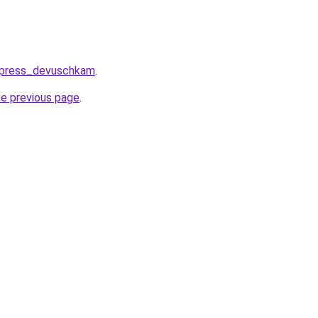
express_devuschkam
.
he previous page
.