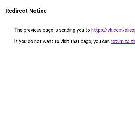
Redirect Notice
The previous page is sending you to
https://vk.com/ali
If you do not want to visit that page, you can
return to t