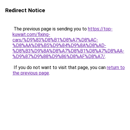
Redirect Notice
The previous page is sending you to
https://top-
kuwait.com/fixing-
cars/%D9%83%D8%B1%D8%A7%D8%AC-
%D8%AA%D8%B5%D9%84%D9%8A%D8%AD-
%D8%B3%D9%8A%D8%A7%D8%B1%D8%A7%D8%AA-
%D9%87%D9%88%D9%86%D8%AF%D8%A7/
.
If you do not want to visit that page, you can
return to
the previous page
.