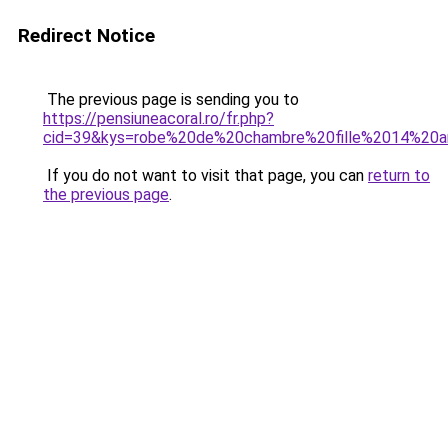
Redirect Notice
The previous page is sending you to
https://pensiuneacoral.ro/fr.php?
cid=39&kys=robe%20de%20chambre%20fille%2014%20a
If you do not want to visit that page, you can
return to
the previous page
.