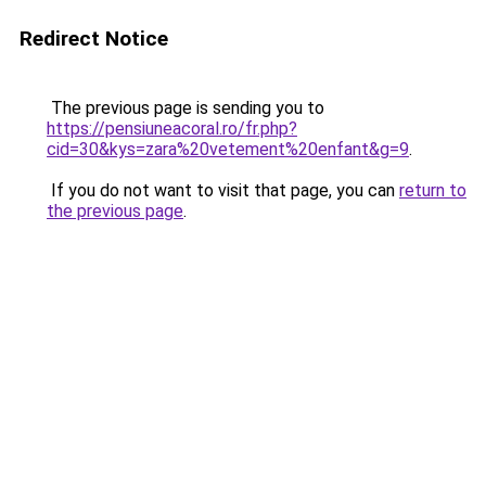
Redirect Notice
The previous page is sending you to
https://pensiuneacoral.ro/fr.php?
cid=30&kys=zara%20vetement%20enfant&g=9
.
If you do not want to visit that page, you can
return to
the previous page
.