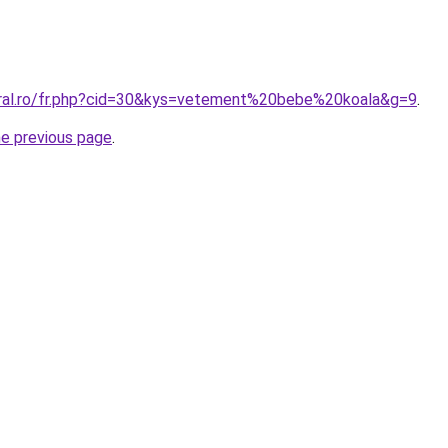
oral.ro/fr.php?cid=30&kys=vetement%20bebe%20koala&g=9
.
he previous page
.