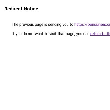
Redirect Notice
The previous page is sending you to
https://pensiuneac
If you do not want to visit that page, you can
return to t