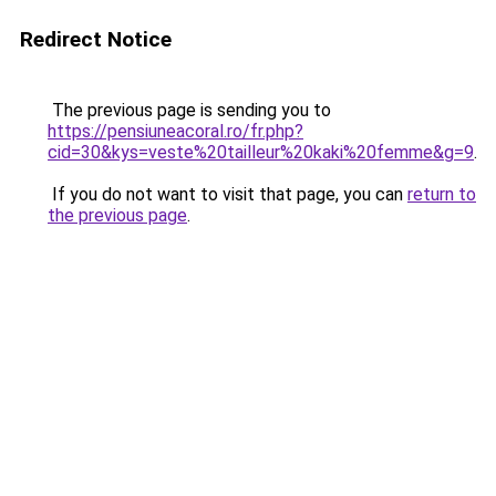
Redirect Notice
The previous page is sending you to
https://pensiuneacoral.ro/fr.php?
cid=30&kys=veste%20tailleur%20kaki%20femme&g=9
.
If you do not want to visit that page, you can
return to
the previous page
.