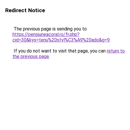
Redirect Notice
The previous page is sending you to
https://pensiuneacoral.ro/fr.php?
cid=30&kys=tenu%20styl%C3%A9%20ado&g=9
.
If you do not want to visit that page, you can
return to
the previous page
.