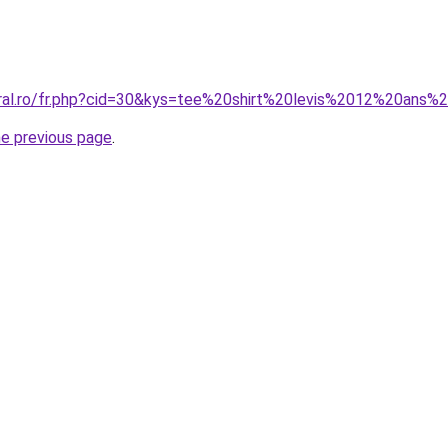
oral.ro/fr.php?cid=30&kys=tee%20shirt%20levis%2012%20ans%2
he previous page
.