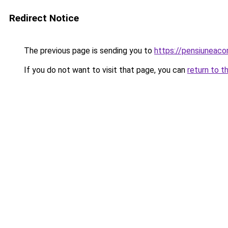
Redirect Notice
The previous page is sending you to
https://pensiuneac
If you do not want to visit that page, you can
return to t