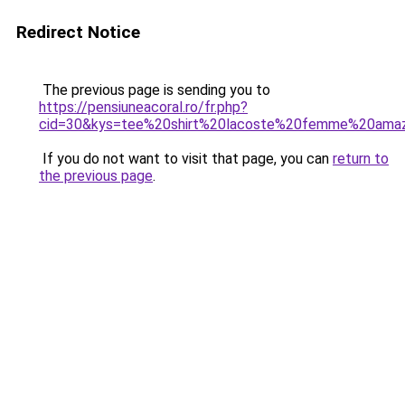
Redirect Notice
The previous page is sending you to
https://pensiuneacoral.ro/fr.php?
cid=30&kys=tee%20shirt%20lacoste%20femme%20ama
If you do not want to visit that page, you can
return to
the previous page
.