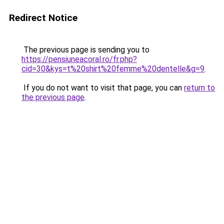
Redirect Notice
The previous page is sending you to
https://pensiuneacoral.ro/fr.php?
cid=30&kys=t%20shirt%20femme%20dentelle&g=9
.
If you do not want to visit that page, you can
return to
the previous page
.