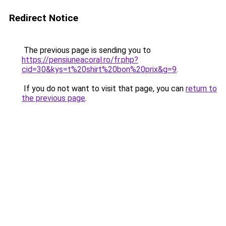
Redirect Notice
The previous page is sending you to
https://pensiuneacoral.ro/fr.php?
cid=30&kys=t%20shirt%20bon%20prix&g=9
.
If you do not want to visit that page, you can
return to
the previous page
.