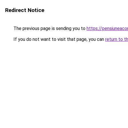
Redirect Notice
The previous page is sending you to
https://pensiuneac
If you do not want to visit that page, you can
return to t