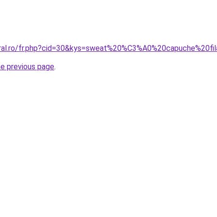
oral.ro/fr.php?cid=30&kys=sweat%20%C3%A0%20capuche%20fi
he previous page
.