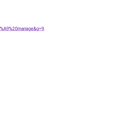
C3%A9%20mariage&g=9
.