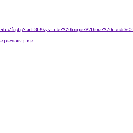
coral.ro/fr.php?cid=30&kys=robe%20longue%20rose%20poudr%
he previous page
.