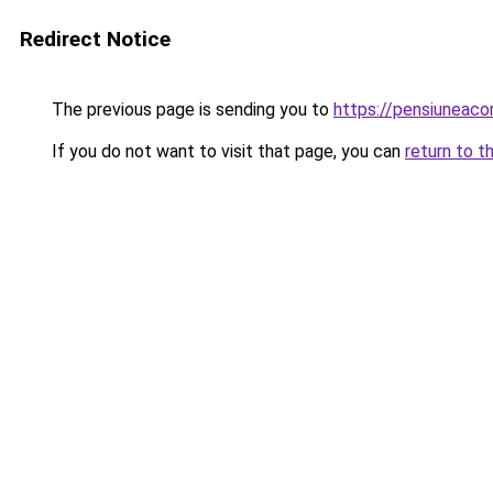
Redirect Notice
The previous page is sending you to
https://pensiunea
If you do not want to visit that page, you can
return to t