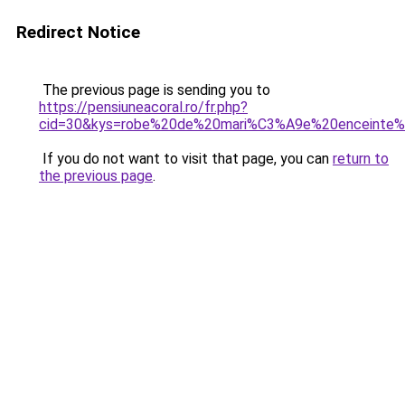
Redirect Notice
The previous page is sending you to
https://pensiuneacoral.ro/fr.php?
cid=30&kys=robe%20de%20mari%C3%A9e%20enceinte
If you do not want to visit that page, you can
return to
the previous page
.