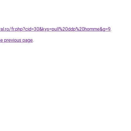
oral.ro/fr.php?cid=30&kys=pull%20ddp%20homme&g=9
.
he previous page
.