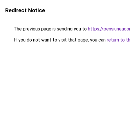
Redirect Notice
The previous page is sending you to
https://pensiuneac
If you do not want to visit that page, you can
return to t