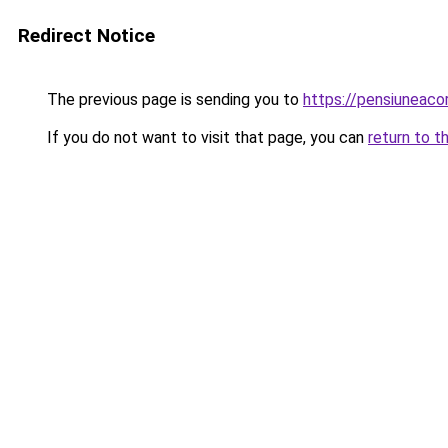
Redirect Notice
The previous page is sending you to
https://pensiuneac
If you do not want to visit that page, you can
return to t