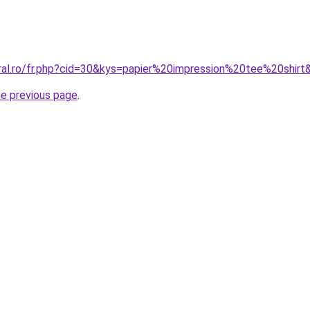
oral.ro/fr.php?cid=30&kys=papier%20impression%20tee%20shirt
he previous page
.