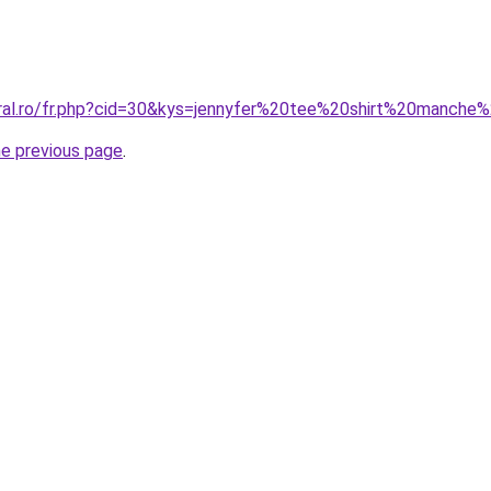
oral.ro/fr.php?cid=30&kys=jennyfer%20tee%20shirt%20manche
he previous page
.