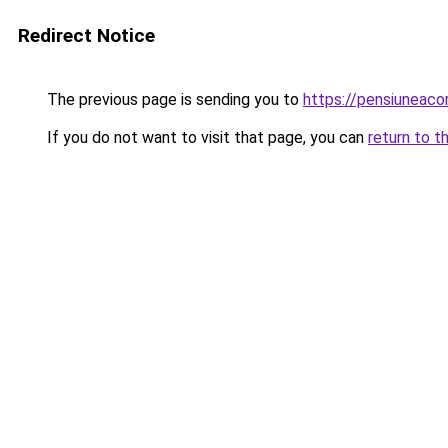
Redirect Notice
The previous page is sending you to
https://pensiuneac
If you do not want to visit that page, you can
return to t