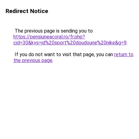
Redirect Notice
The previous page is sending you to
https://pensiuneacoral.ro/fr.php?
cid=30&kys=jd%20sport%20doudoune%20nike&g=9
.
If you do not want to visit that page, you can
return to
the previous page
.