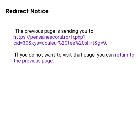
Redirect Notice
The previous page is sending you to
https://pensiuneacoral.ro/fr.php?
cid=30&kys=couleur%20tee%20shirt&g=9
.
If you do not want to visit that page, you can
return to
the previous page
.