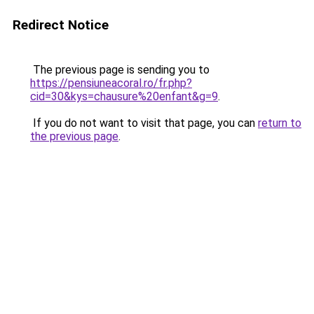
Redirect Notice
The previous page is sending you to
https://pensiuneacoral.ro/fr.php?
cid=30&kys=chausure%20enfant&g=9
.
If you do not want to visit that page, you can
return to
the previous page
.