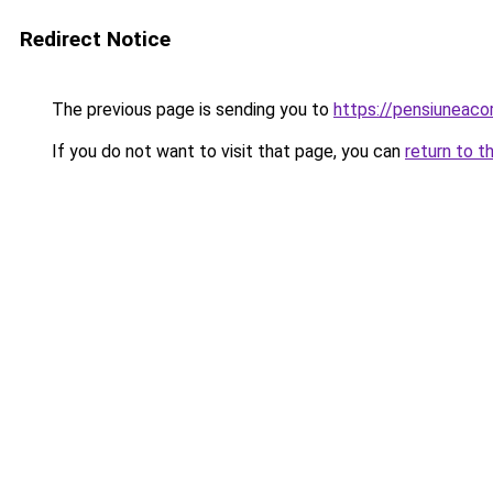
Redirect Notice
The previous page is sending you to
https://pensiuneaco
If you do not want to visit that page, you can
return to t