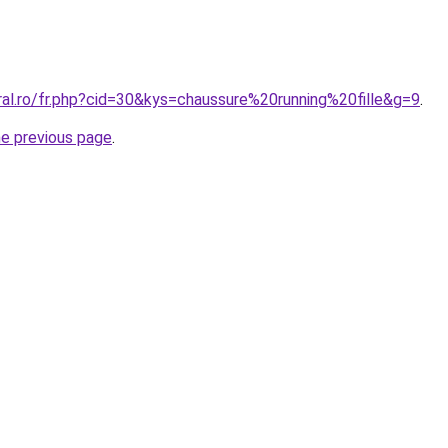
ral.ro/fr.php?cid=30&kys=chaussure%20running%20fille&g=9
.
he previous page
.