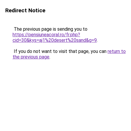
Redirect Notice
The previous page is sending you to
https://pensiuneacoral.ro/fr.php?
cid=30&kys=aj1%20desert%20sand&g=9
.
If you do not want to visit that page, you can
return to
the previous page
.