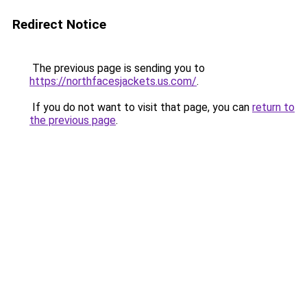
Redirect Notice
The previous page is sending you to
https://northfacesjackets.us.com/
.
If you do not want to visit that page, you can
return to
the previous page
.