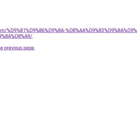
uk.com/%D9%81%D9%86%D9%8A-%D8%AA%D9%83%D9%8A%D9
9%8A%D8%A9/
.
he previous page
.