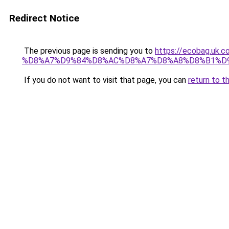
Redirect Notice
The previous page is sending you to
https://ecobag.
%D8%A7%D9%84%D8%AC%D8%A7%D8%A8%D8%B1%D
If you do not want to visit that page, you can
return to t