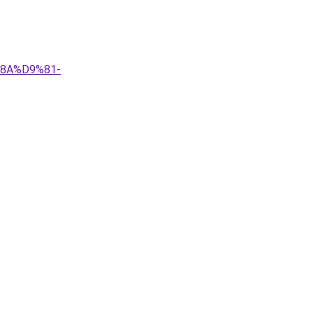
%8A%D9%81-