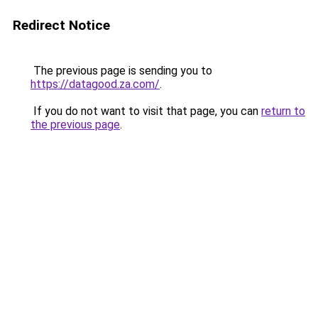
Redirect Notice
The previous page is sending you to
https://datagood.za.com/
.
If you do not want to visit that page, you can
return to
the previous page
.