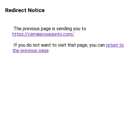
Redirect Notice
The previous page is sending you to
https://cerrajerosagunto.com/
.
If you do not want to visit that page, you can
return to
the previous page
.