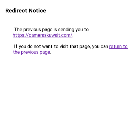
Redirect Notice
The previous page is sending you to
https://cameraskuwait.com/
.
If you do not want to visit that page, you can
return to
the previous page
.