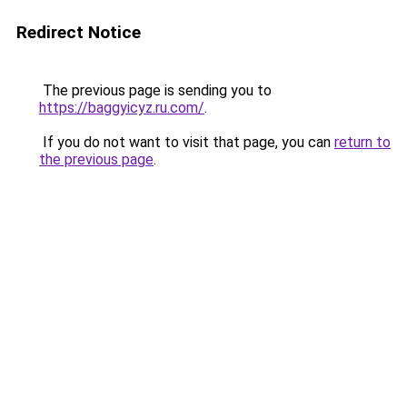
Redirect Notice
The previous page is sending you to
https://baggyicyz.ru.com/
.
If you do not want to visit that page, you can
return to
the previous page
.