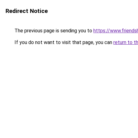
Redirect Notice
The previous page is sending you to
https://www.friends
If you do not want to visit that page, you can
return to t