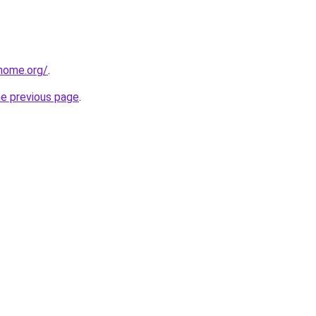
home.org/
.
he previous page
.