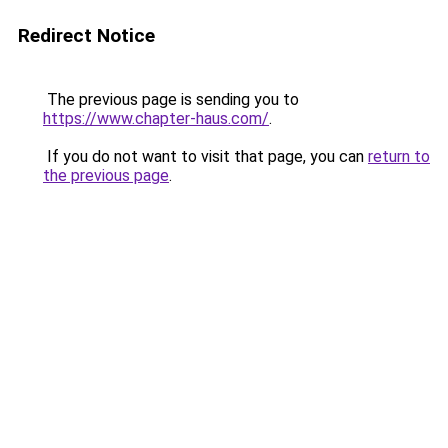
Redirect Notice
The previous page is sending you to
https://www.chapter-haus.com/
.
If you do not want to visit that page, you can
return to
the previous page
.