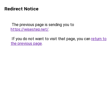
Redirect Notice
The previous page is sending you to
https://wisestep.net/
.
If you do not want to visit that page, you can
return to
the previous page
.