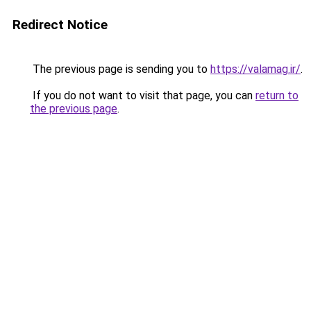
Redirect Notice
The previous page is sending you to
https://valamag.ir/
.
If you do not want to visit that page, you can
return to
the previous page
.