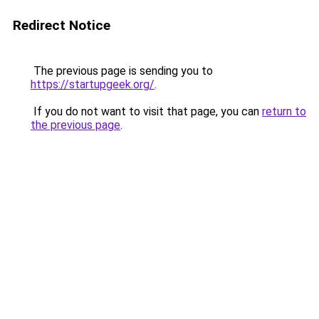
Redirect Notice
The previous page is sending you to
https://startupgeek.org/
.
If you do not want to visit that page, you can
return to
the previous page
.