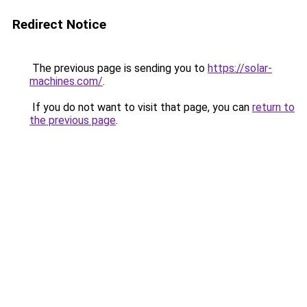
Redirect Notice
The previous page is sending you to
https://solar-
machines.com/
.
If you do not want to visit that page, you can
return to
the previous page
.