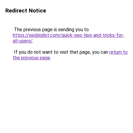
Redirect Notice
The previous page is sending you to
https://seobiglist.com/quick-seo-tips-and-tricks-for-
all-users/
.
If you do not want to visit that page, you can
return to
the previous page
.