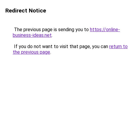
Redirect Notice
The previous page is sending you to
https://online-
business-ideas.net
.
If you do not want to visit that page, you can
return to
the previous page
.