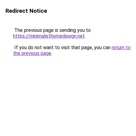
Redirect Notice
The previous page is sending you to
https://minimalisthomedesign.net
.
If you do not want to visit that page, you can
return to
the previous page
.