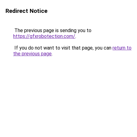
Redirect Notice
The previous page is sending you to
https://gfxrobotection.com/
.
If you do not want to visit that page, you can
return to
the previous page
.