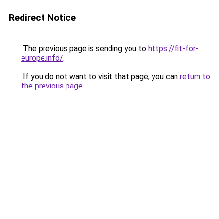
Redirect Notice
The previous page is sending you to
https://fit-for-
europe.info/
.
If you do not want to visit that page, you can
return to
the previous page
.