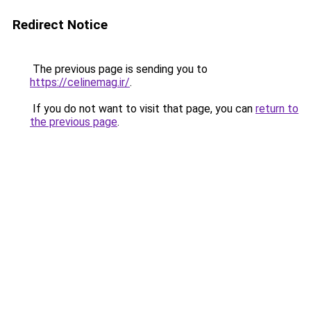
Redirect Notice
The previous page is sending you to
https://celinemag.ir/
.
If you do not want to visit that page, you can
return to
the previous page
.