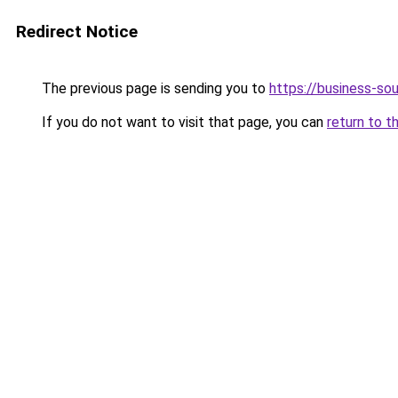
Redirect Notice
The previous page is sending you to
https://business-so
If you do not want to visit that page, you can
return to t