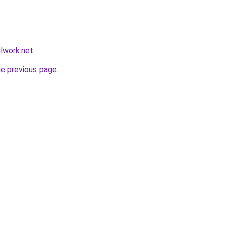
ulwork.net
.
he previous page
.